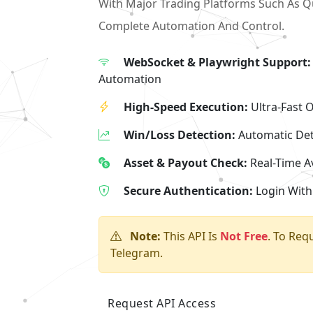
With Major Trading Platforms Such As Q
Complete Automation And Control.
WebSocket & Playwright Support:
Automation
High-Speed Execution:
Ultra-Fast 
Win/Loss Detection:
Automatic Det
Asset & Payout Check:
Real-Time Av
Secure Authentication:
Login With
Note:
This API Is
Not Free
. To Req
Telegram.
Request API Access