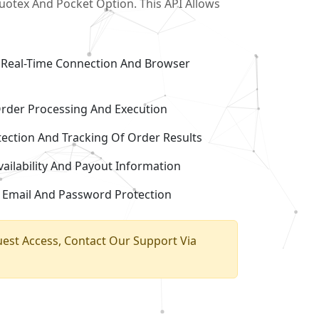
uotex And Pocket Option. This API Allows
Real-Time Connection And Browser
Order Processing And Execution
ection And Tracking Of Order Results
ailability And Payout Information
 Email And Password Protection
uest Access, Contact Our Support Via