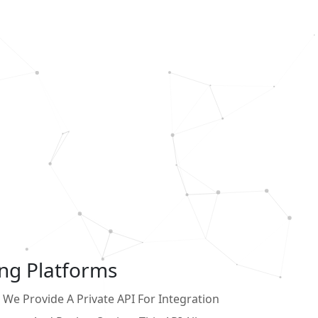
ing Platforms
We Provide A Private API For Integration