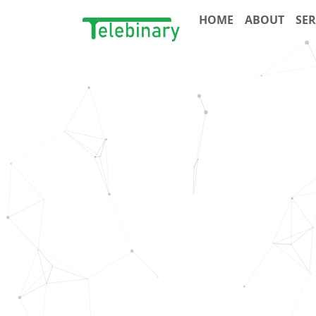
HOME
ABOUT
SER