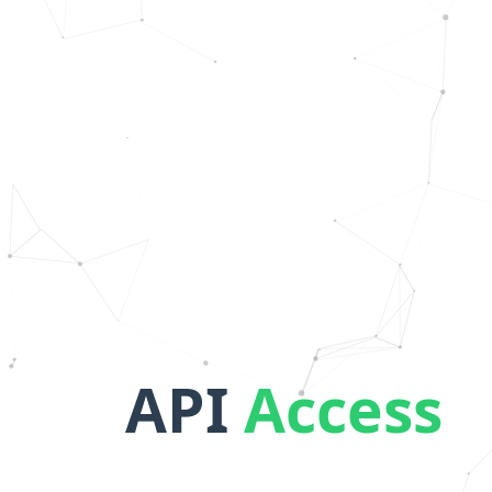
API
Access