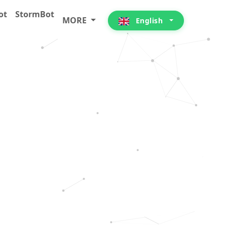
ot
StormBot
MORE
English