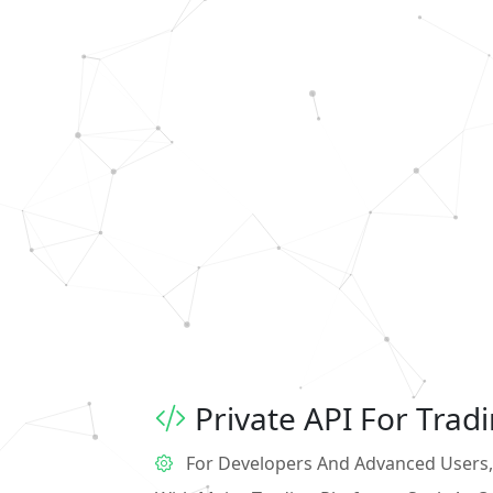
Private API For Trad
For Developers And Advanced Users, 