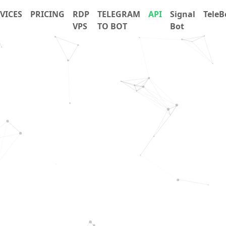
VICES
PRICING
RDP
TELEGRAM
API
Signal
TeleB
VPS
TO BOT
Bot