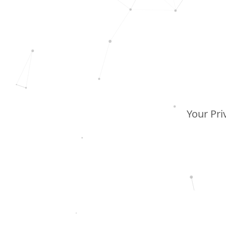
Your Pri