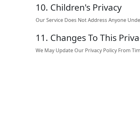
10. Children's Privacy
Our Service Does Not Address Anyone Under
11. Changes To This Priva
We May Update Our Privacy Policy From Tim
12. Contact Us
If You Have Any Questions About This Privacy
Email:
Support@telebinary.com
Telegram:
@telebinarysupport
Website:
Https://telebinary.com
Last Updated