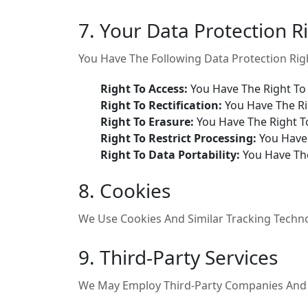
7. Your Data Protection R
You Have The Following Data Protection Rig
Right To Access:
You Have The Right To
Right To Rectification:
You Have The Ri
Right To Erasure:
You Have The Right T
Right To Restrict Processing:
You Have 
Right To Data Portability:
You Have The
8. Cookies
We Use Cookies And Similar Tracking Technol
9. Third-Party Services
We May Employ Third-Party Companies And In