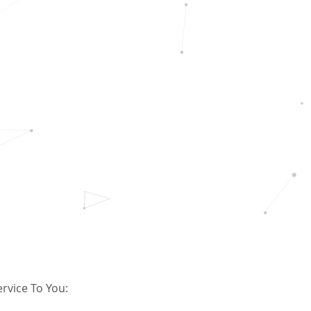
rvice To You: