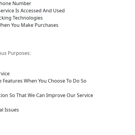
Phone Number
ervice Is Accessed And Used
cking Technologies
When You Make Purchases
ious Purposes:
rvice
tive Features When You Choose To Do So
tion So That We Can Improve Our Service
al Issues