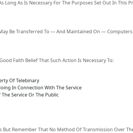
s Long As Is Necessary For The Purposes Set Out In This Pri
 May Be Transferred To — And Maintained On — Computers L
ood Faith Belief That Such Action Is Necessary To:
rty Of Telebinary
oing In Connection With The Service
 The Service Or The Public
 Us But Remember That No Method Of Transmission Over The