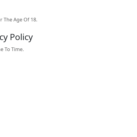
 The Age Of 18.
cy Policy
e To Time.
 Policy, Please Contact Us: