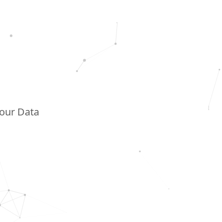
Your Data