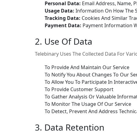
Personal Data:
Email Address, Name, 
Usage Data:
Information On How The S
Tracking Data:
Cookies And Similar Tra
Payment Data:
Payment Information 
2. Use Of Data
Telebinary Uses The Collected Data For Var
To Provide And Maintain Our Service
To Notify You About Changes To Our Se
To Allow You To Participate In Interac
To Provide Customer Support
To Gather Analysis Or Valuable Informa
To Monitor The Usage Of Our Service
To Detect, Prevent And Address Technic
3. Data Retention