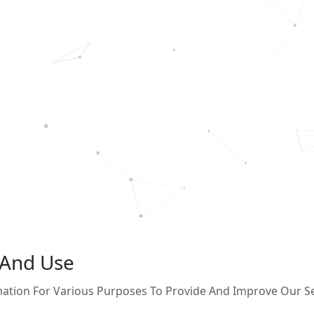
 And Use
rmation For Various Purposes To Provide And Improve Our Se