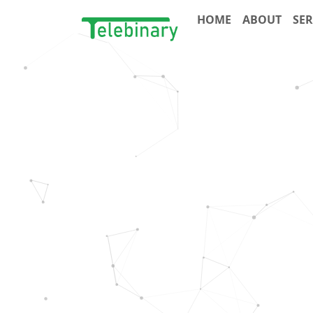
HOME
ABOUT
SER