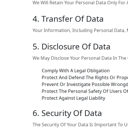
We Will Retain Your Personal Data Only For A
4. Transfer Of Data
Your Information, Including Personal Data,
5. Disclosure Of Data
We May Disclose Your Personal Data In The G
Comply With A Legal Obligation
Protect And Defend The Rights Or Prope
Prevent Or Investigate Possible Wrongd
Protect The Personal Safety Of Users Of
Protect Against Legal Liability
6. Security Of Data
The Security Of Your Data Is Important To