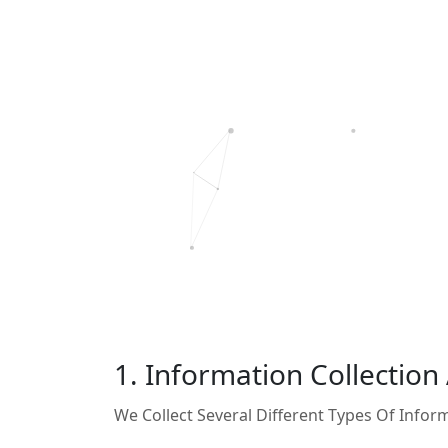
1. Information Collection
We Collect Several Different Types Of Info