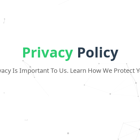
Privacy
Policy
vacy Is Important To Us. Learn How We Protect 