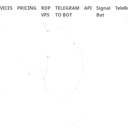
VICES
PRICING
RDP
TELEGRAM
API
Signal
TeleB
VPS
TO BOT
Bot