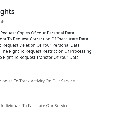
ights
hts:
 Request Copies Of Your Personal Data
ght To Request Correction Of Inaccurate Data
o Request Deletion Of Your Personal Data
The Right To Request Restriction Of Processing
 Right To Request Transfer Of Your Data
ogies To Track Activity On Our Service.
dividuals To Facilitate Our Service.