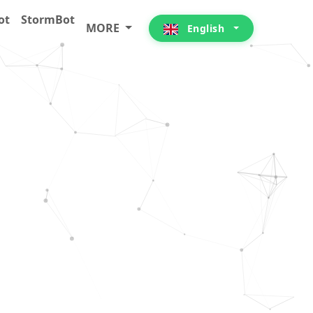
ot
StormBot
MORE
English