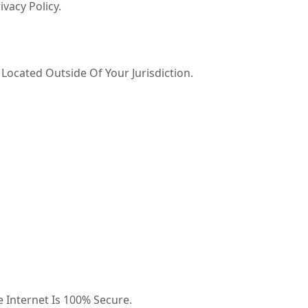
vacy Policy.
ocated Outside Of Your Jurisdiction.
 Internet Is 100% Secure.