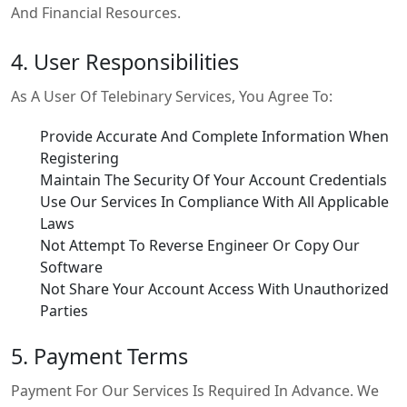
And Financial Resources.
4. User Responsibilities
As A User Of Telebinary Services, You Agree To:
Provide Accurate And Complete Information When
Registering
Maintain The Security Of Your Account Credentials
Use Our Services In Compliance With All Applicable
Laws
Not Attempt To Reverse Engineer Or Copy Our
Software
Not Share Your Account Access With Unauthorized
Parties
5. Payment Terms
Payment For Our Services Is Required In Advance. We