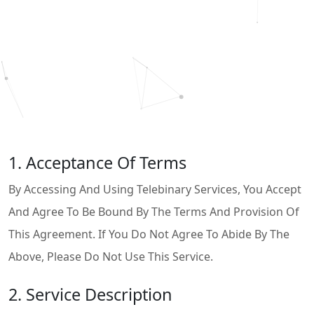
1. Acceptance Of Terms
By Accessing And Using Telebinary Services, You Accept
And Agree To Be Bound By The Terms And Provision Of
This Agreement. If You Do Not Agree To Abide By The
Above, Please Do Not Use This Service.
2. Service Description