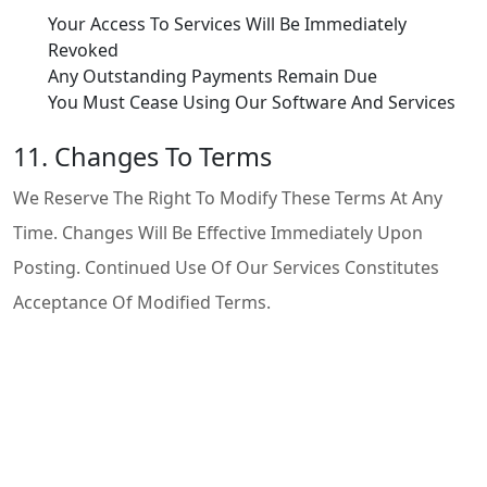
Your Access To Services Will Be Immediately
Revoked
Any Outstanding Payments Remain Due
You Must Cease Using Our Software And Services
11. Changes To Terms
We Reserve The Right To Modify These Terms At Any
Time. Changes Will Be Effective Immediately Upon
Posting. Continued Use Of Our Services Constitutes
Acceptance Of Modified Terms.
12. Contact Information
If You Have Questions About These Terms Of Use,
Please Contact Us:
Email:
Support@telebinary.com