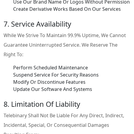
Use Our Brand Name Or Logos Without Permission
Create Derivative Works Based On Our Services
7. Service Availability
While We Strive To Maintain 99.9% Uptime, We Cannot
Guarantee Uninterrupted Service. We Reserve The
Right To:
Perform Scheduled Maintenance
Suspend Service For Security Reasons
Modify Or Discontinue Features
Update Our Software And Systems
8. Limitation Of Liability
Telebinary Shall Not Be Liable For Any Direct, Indirect,
Incidental, Special, Or Consequential Damages