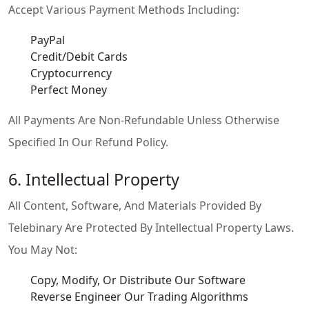
Accept Various Payment Methods Including:
PayPal
Credit/Debit Cards
Cryptocurrency
Perfect Money
All Payments Are Non-Refundable Unless Otherwise
Specified In Our Refund Policy.
6. Intellectual Property
All Content, Software, And Materials Provided By
Telebinary Are Protected By Intellectual Property Laws.
You May Not:
Copy, Modify, Or Distribute Our Software
Reverse Engineer Our Trading Algorithms