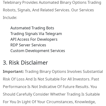
Telebinary Provides Automated Binary Options Trading
Robots, Signals, And Related Services. Our Services
Include:
Automated Trading Bots
Trading Signals Via Telegram
API Access For Developers
RDP Server Services
Custom Development Services
3. Risk Disclaimer
Important:
Trading Binary Options Involves Substantial
Risk Of Loss And Is Not Suitable For All Investors. Past
Performance Is Not Indicative Of Future Results. You
Should Carefully Consider Whether Trading Is Suitable
For You In Light Of Your Circumstances, Knowledge,