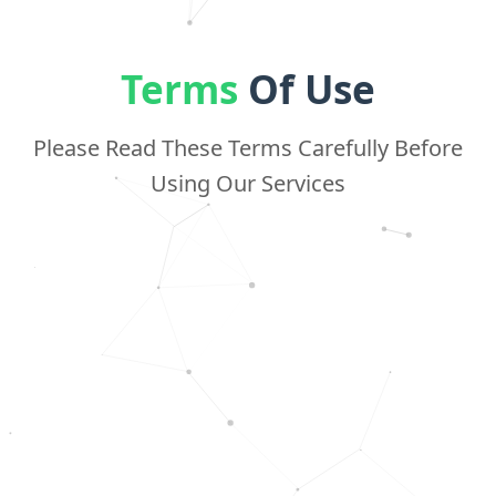
Terms
Of Use
Please Read These Terms Carefully Before
Using Our Services