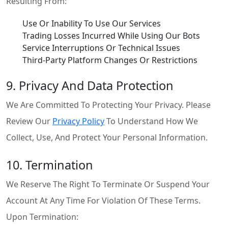
Resulting From:
Use Or Inability To Use Our Services
Trading Losses Incurred While Using Our Bots
Service Interruptions Or Technical Issues
Third-Party Platform Changes Or Restrictions
9. Privacy And Data Protection
We Are Committed To Protecting Your Privacy. Please
Review Our
Privacy Policy
To Understand How We
Collect, Use, And Protect Your Personal Information.
10. Termination
We Reserve The Right To Terminate Or Suspend Your
Account At Any Time For Violation Of These Terms.
Upon Termination: